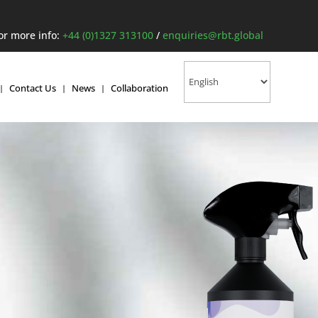
or more info:
+44 (0)1327 313100
/
enquiries@rbt.global
Contact Us
News
Collaboration