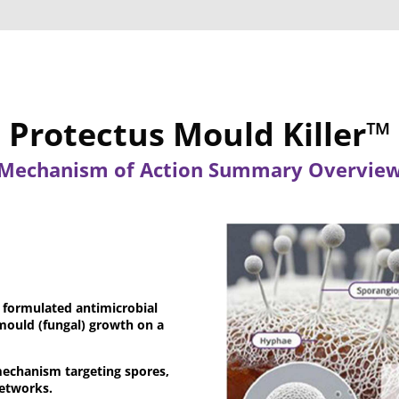
Protectus Mould Killer™
Mechanism of Action Summary Overvie
ly formulated antimicrobial
mould (fungal) growth on a
mechanism targeting spores,
networks.