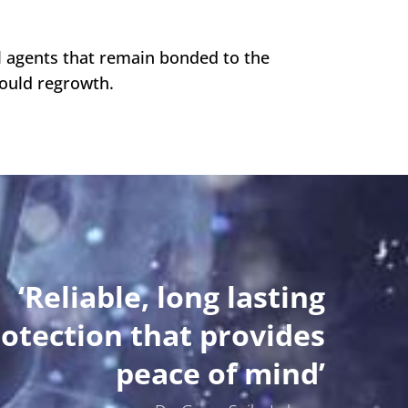
al agents that remain bonded to the
mould regrowth.
‘Reliable, long lasting
otection that provides
peace of mind’