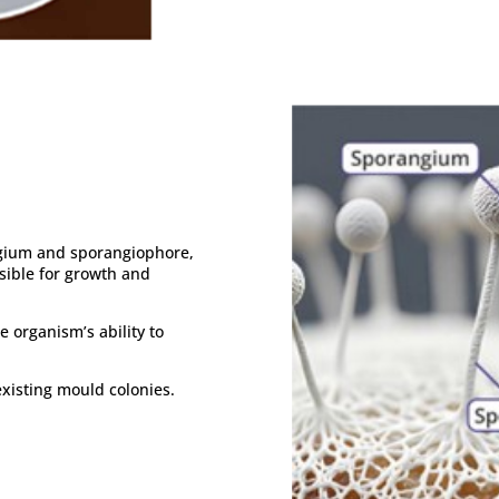
ngium and sporangiophore,
sible for growth and
 organism’s ability to
 existing mould colonies.