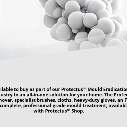
ilable to buy as part of our Protectus™ Mould Eradicatio
ustry to an all-in-one solution for your home. The Prot
mover, specialist brushes, cloths, heavy-duty gloves, an 
a complete, professional-grade mould treatment; availa
with Protectus™ Shop
.