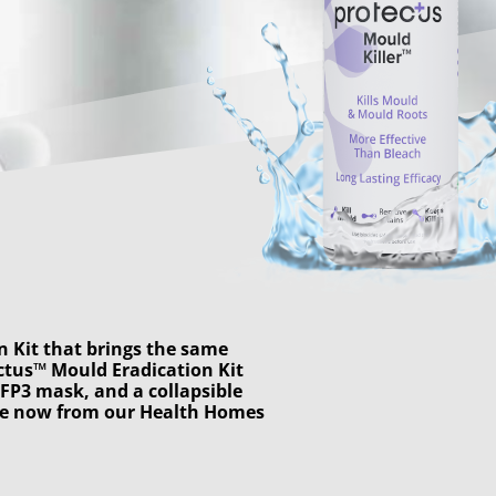
n Kit that brings the same
ectus™ Mould Eradication Kit
FFP3 mask, and a collapsible
ble now from our
Health Homes