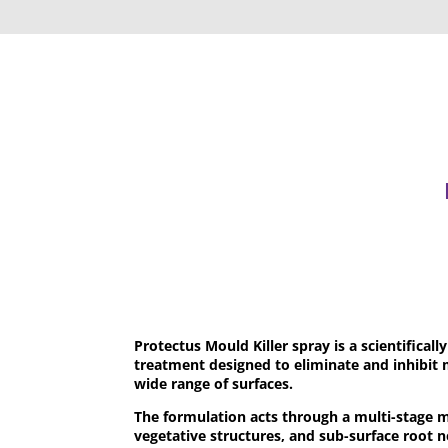
Protectus Mould Killer spray is a scientifical
treatment designed to eliminate and inhibit 
wide range of surfaces.
The formulation acts through a multi-stage 
vegetative structures, and sub-surface root 