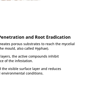
Penetration and Root Eradication
meates porous substrates to reach the mycelial
the mould, also called Hyphae).
layers, the active compounds inhibit
ce of the infestation.
the visible surface layer and reduces
l environmental conditions.