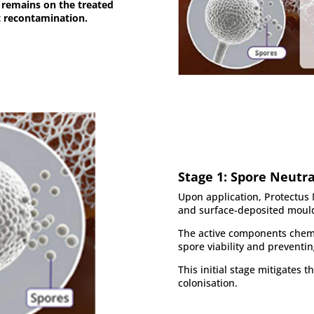
m remains on the treated
t recontamination.
Stage 1: Spore Neutra
Upon application, Protectus 
and surface-deposited mould
The active components chem
spore viability and preventi
This initial stage mitigates 
colonisation.