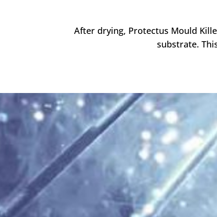
After drying, Protectus Mould Kill
substrate.
Thi