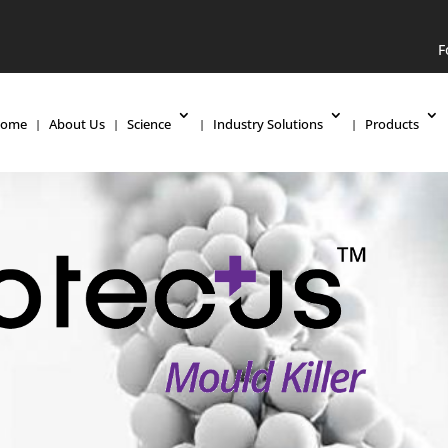
F
ome
About Us
Science
Industry Solutions
Products