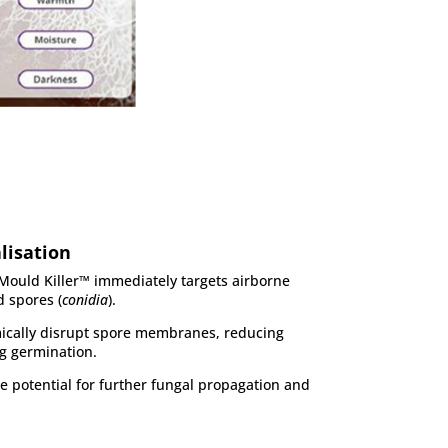
lisation
Mould Killer™ immediately targets airborne
 spores (
conidia
).
ically disrupt spore membranes, reducing
ng germination.
the potential for further fungal propagation and