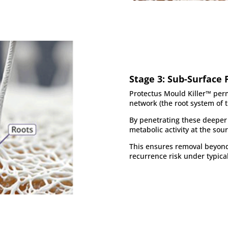
Stage 3: Sub-Surface 
Protectus Mould Killer™ per
network (the root system of 
By penetrating these deeper 
metabolic activity at the sour
This ensures removal beyond 
recurrence risk under typica