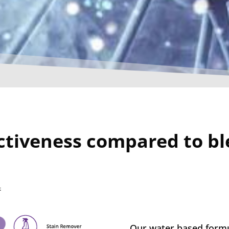
ctiveness compared to b
Our water based formu