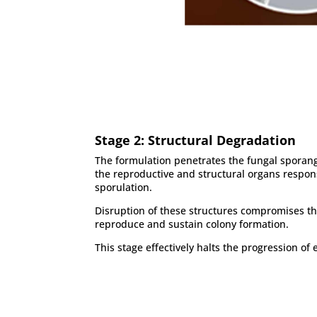
Stage 2: Structural Degradation
The formulation penetrates the fungal spora
the reproductive and structural organs respon
sporulation.
Disruption of these structures compromises the
reproduce and sustain colony formation.
This stage effectively halts the progression of