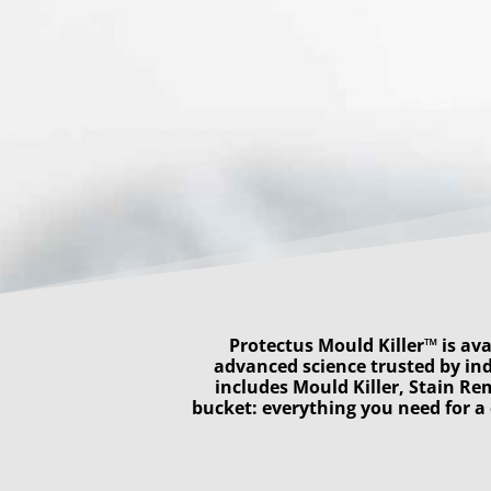
Protectus Mould Killer™ is ava
advanced science trusted by ind
includes Mould Killer, Stain Re
bucket: everything you need for 