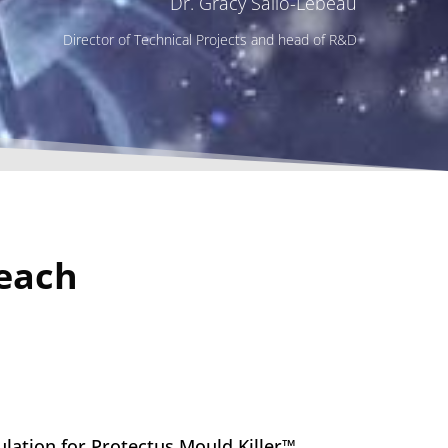
Dr. Gracy Sailo-Lebeau
Director of Technical Projects and head of R&D
leach
lation for Protectus Mould Killer™