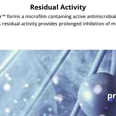
Residual Activity
er™ forms a microfilm containing active antimicrobi
s residual activity provides prolonged inhibition of 
pr