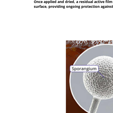
Once applied and dried, a residual active fil
surface, providing ongoing protection agains