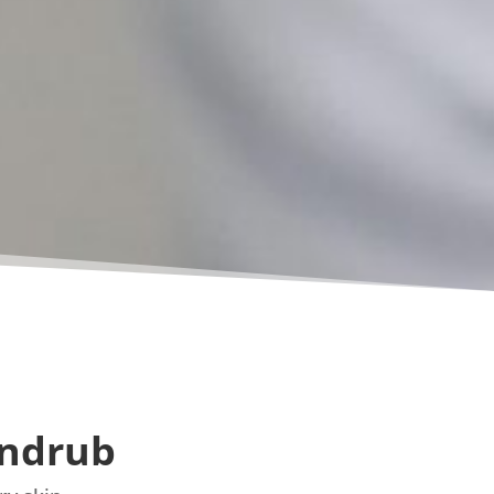
andrub