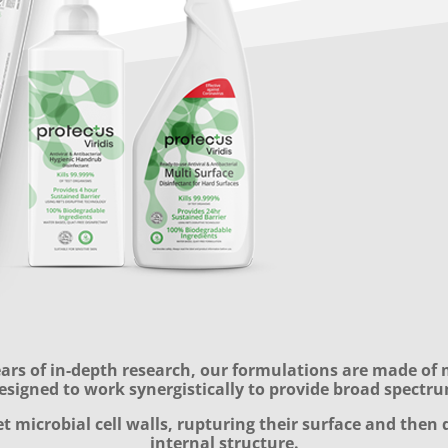
rs of in-depth research, our formulations are made of 
esigned to work synergistically to provide broad spectru
t microbial cell walls, rupturing their surface and then 
internal structure.