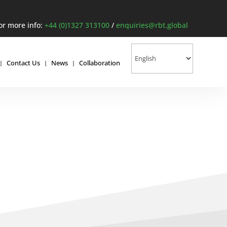
or more info:
+44 (0)1327 313100
/
enquiries@rbt.global
Contact Us
News
Collaboration