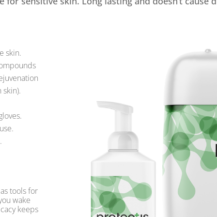
e for sensitive skin. Long lasting and doesn’t cause d
e skin.
 compounds
ejuvenation
 skin).
gloves.
 use.
.
as tools for
 you wake
ficacy keeps