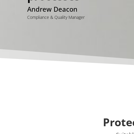
Andrew Deacon
Compliance & Quality Manager
Prote