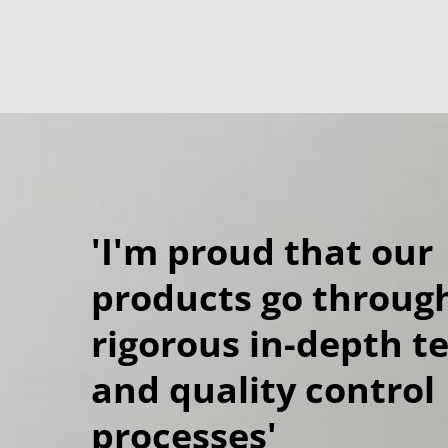
'I'm proud that our
products go throug
rigorous in-depth t
and quality control
processes'