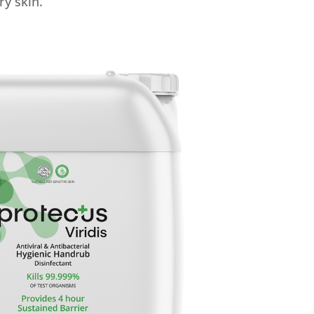
ry skin.