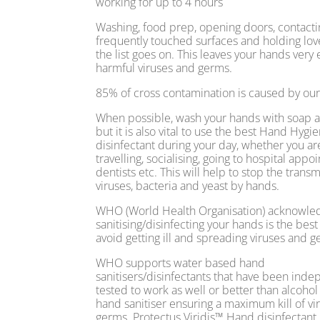
working for up to 4 hours
Washing, food prep, opening doors, contacti
frequently touched surfaces and holding lov
the list goes on. This leaves your hands very
harmful viruses and germs.
85% of cross contamination is caused by ou
When possible, wash your hands with soap 
but it is also vital to use the best Hand Hygi
disinfectant during your day, whether you ar
travelling, socialising, going to hospital app
dentists etc. This will help to stop the transm
viruses, bacteria and yeast by hands.
WHO (World Health Organisation) acknowled
sanitising/disinfecting your hands is the best
avoid getting ill and spreading viruses and g
WHO supports water based hand
sanitisers/disinfectants that have been ind
tested to work as well or better than alcoho
hand sanitiser ensuring a maximum kill of vi
germs. Protectus Viridis™ Hand disinfectant 