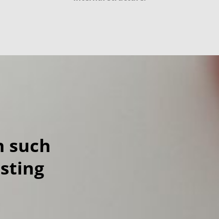
h such
esting