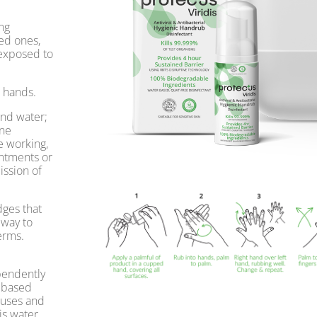
ng
ed ones,
 exposed to
r hands.
and water;
ene
e working,
ointments or
ission of
ges that
 way to
erms.
ependently
l based
ruses and
is water