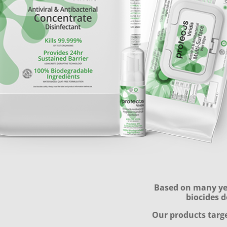
Based on many yea
biocides d
​Our products targe