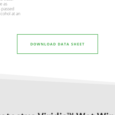
e as
s passed
cohol at an
DOWNLOAD DATA SHEET