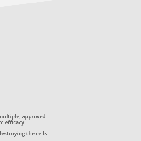
multiple, approved
m efficacy.
destroying the cells