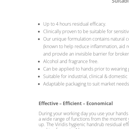
Suitabl
Up to 4 hours residual efficacy.
Clinically proven to be suitable for sensitiv
Our unique formulation contains natural
(known to help reduce inflammation, aid r
and provide an invisible barrier for broken
Alcohol and fragrance free.
Can be applied to hands prior to wearing 
Suitable for industrial, clinical & domestic
Adaptable packaging to suit market needs
Effective – Efficient – Economical
During your working day you use your hands 
a wide range of functions from the moment
up. The Viridis hygienic handrub residual ef