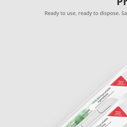
Pr
Ready to use, ready to dispose. S