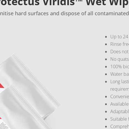
otectus Viridis™ Wet Wi
anitise hard surfaces and dispose of all contaminated
Up to 24 
Rinse fre
Does not
No quats,
100% bio
Water ba
Long last
requirem
Convenien
Available
Adaptable
Suitable 
Comprehen