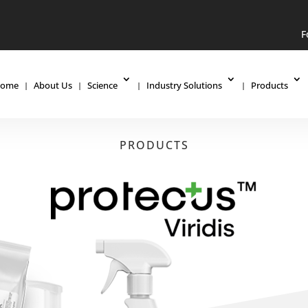
F
ome
About Us
Science
Industry Solutions
Products
PRODUCTS