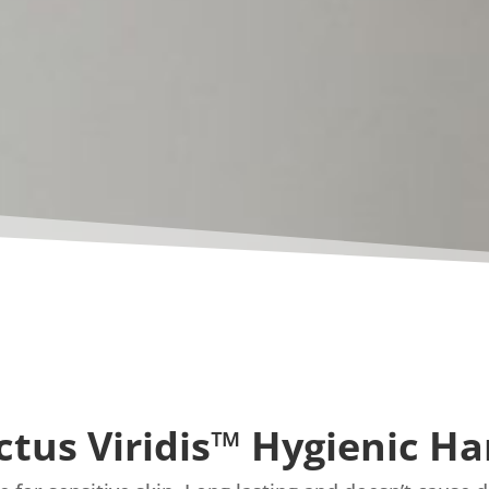
ctus Viridis™ Hygienic H