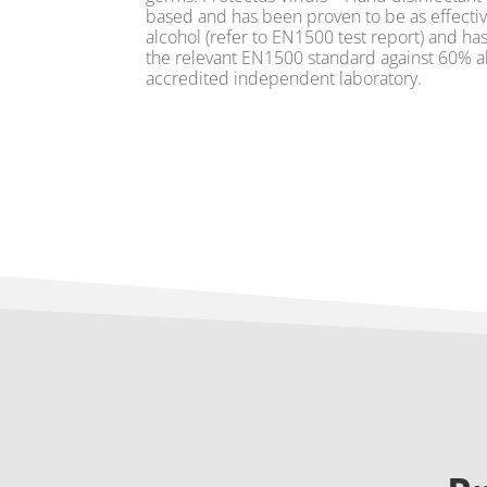
based and has been proven to be as effectiv
alcohol (refer to EN1500 test report) and ha
the relevant EN1500 standard against 60% al
accredited independent laboratory.