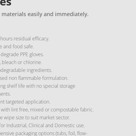
pes
 materials easily and immediately.
hours residual efficacy.
e and food safe.
 degrade PPE gloves.
 bleach or chlorine.
degradable ingredients.
sed non flammable formulation.
ing shelf life with no special storage
ents.
t targeted application.
 with lint free, mixed or compostable fabric.
 wipe size to suit market sector.
for Industrial, Clinical and Domestic use.
sive packaging options (tubs, foil, flow-