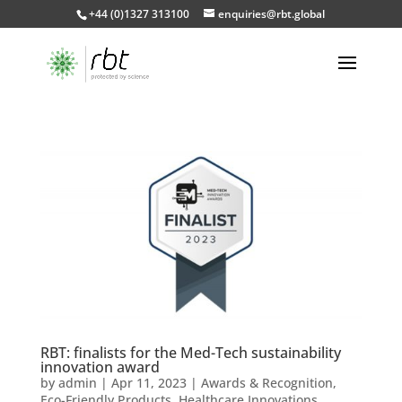
+44 (0)1327 313100
enquiries@rbt.global
RBT: finalists for the Med-Tech sustainability
innovation award
by
admin
|
Apr 11, 2023
|
Awards & Recognition
,
Eco-Friendly Products
,
Healthcare Innovations
,