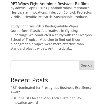
RBT Wipes Fight Antibiotic-Resistant Biofilms
by
admin
|
Apr 1, 2023
|
Antimicrobial Resistance
,
Healthcare Innovations
,
Infection Control
,
Protectus
Viridis
,
Scientific Research
,
Sustainable Products
Study Confirms RBT’s Biodegradable Wipes
Outperform Plastic Alternatives in Fighting
Superbugs We conducted a study with the Liverpool
School of Tropical Medicine to find out if our
biodegradable wipes were more effective than
standard plastic wipes. Antimicrobial...
Search
Recent Posts
RBT Nominated for Prestigious Business Excellence
Award
RBT: finalists for the Med-Tech sustainability
innovation award