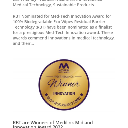
Medical Technology
,
Sustainable Products
RBT Nominated for Med-Tech Innovation Award for
100% Biodegradable Eco-Wipes Residual Barrier
Technology (RBT) have been nominated as a finalist
for a prestigious Med-Tech Innovation award. These
awards commend innovations in medical technology,
and their...
RBT are Winners of Medilink Midland
Innovation Award 2022