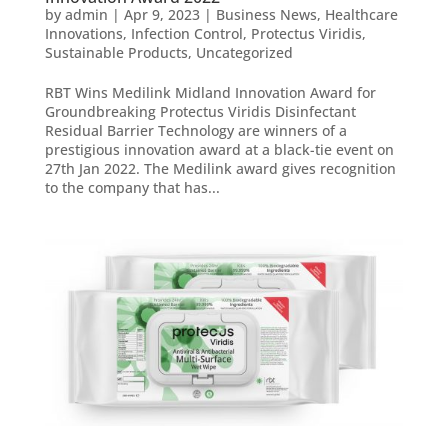
by
admin
|
Apr 9, 2023
|
Business News
,
Healthcare
Innovations
,
Infection Control
,
Protectus Viridis
,
Sustainable Products
,
Uncategorized
RBT Wins Medilink Midland Innovation Award for
Groundbreaking Protectus Viridis Disinfectant
Residual Barrier Technology are winners of a
prestigious innovation award at a black-tie event on
27th Jan 2022. The Medilink award gives recognition
to the company that has...