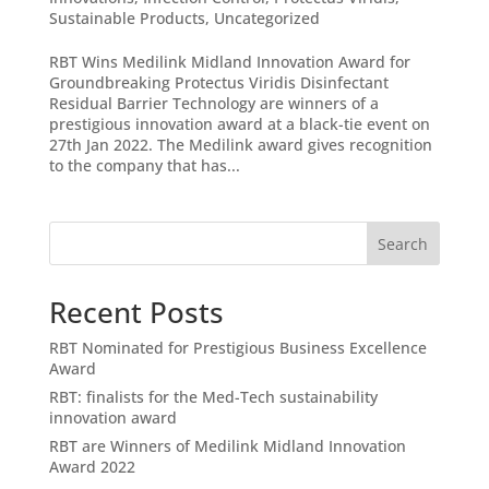
Sustainable Products
,
Uncategorized
RBT Wins Medilink Midland Innovation Award for
Groundbreaking Protectus Viridis Disinfectant
Residual Barrier Technology are winners of a
prestigious innovation award at a black-tie event on
27th Jan 2022. The Medilink award gives recognition
to the company that has...
Search
Recent Posts
RBT Nominated for Prestigious Business Excellence
Award
RBT: finalists for the Med-Tech sustainability
innovation award
RBT are Winners of Medilink Midland Innovation
Award 2022