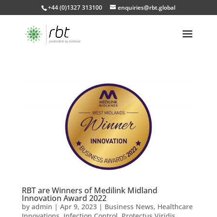
+44 (0)1327 313100
enquiries@rbt.global
RBT are Winners of Medilink Midland
Innovation Award 2022
by
admin
|
Apr 9, 2023
|
Business News
,
Healthcare
Innovations
,
Infection Control
,
Protectus Viridis
,